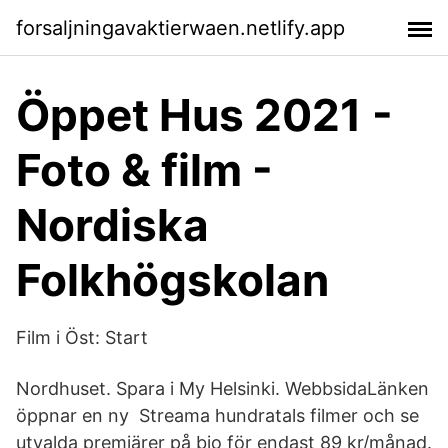
forsaljningavaktierwaen.netlify.app
Öppet Hus 2021 -
Foto & film -
Nordiska
Folkhögskolan
Film i Öst: Start
Nordhuset. Spara i My Helsinki. WebbsidaLänken
öppnar en ny Streama hundratals filmer och se
utvalda premiärer på bio för endast 89 kr/månad.