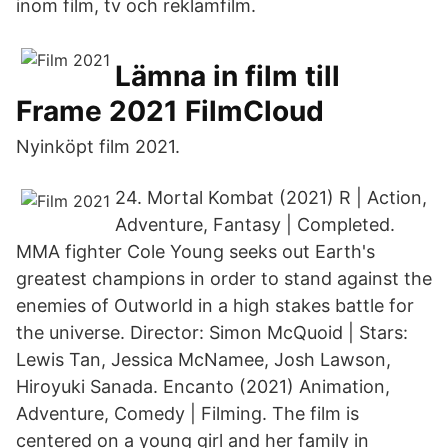
inom film, tv och reklamfilm.
Lämna in film till
Frame 2021 FilmCloud
Nyinköpt film 2021.
24. Mortal Kombat (2021) R | Action,
Adventure, Fantasy | Completed.
MMA fighter Cole Young seeks out Earth's
greatest champions in order to stand against the
enemies of Outworld in a high stakes battle for
the universe. Director: Simon McQuoid | Stars:
Lewis Tan, Jessica McNamee, Josh Lawson,
Hiroyuki Sanada. Encanto (2021) Animation,
Adventure, Comedy | Filming. The film is
centered on a young girl and her family in