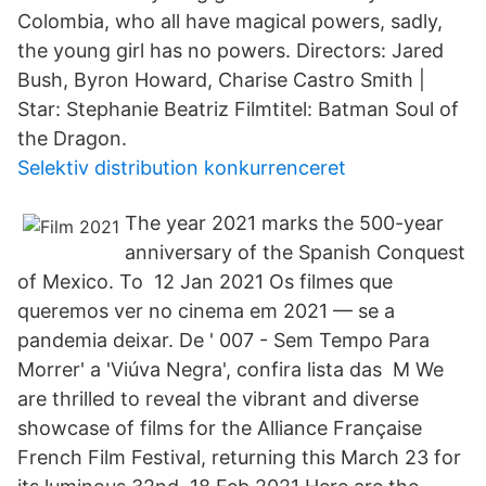
Colombia, who all have magical powers, sadly,
the young girl has no powers. Directors: Jared
Bush, Byron Howard, Charise Castro Smith |
Star: Stephanie Beatriz Filmtitel: Batman Soul of
the Dragon.
Selektiv distribution konkurrenceret
The year 2021 marks the 500-year
anniversary of the Spanish Conquest
of Mexico. To 12 Jan 2021 Os filmes que
queremos ver no cinema em 2021 — se a
pandemia deixar. De ' 007 - Sem Tempo Para
Morrer' a 'Viúva Negra', confira lista das M We
are thrilled to reveal the vibrant and diverse
showcase of films for the Alliance Française
French Film Festival, returning this March 23 for