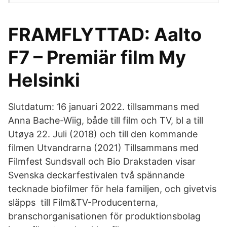
FRAMFLYTTAD: Aalto
F7 – Premiär film My
Helsinki
Slutdatum: 16 januari 2022. tillsammans med
Anna Bache-Wiig, både till film och TV, bl a till
Utøya 22. Juli (2018) och till den kommande
filmen Utvandrarna (2021) Tillsammans med
Filmfest Sundsvall och Bio Drakstaden visar
Svenska deckarfestivalen två spännande
tecknade biofilmer för hela familjen, och givetvis
släpps till Film&TV-Producenterna,
branschorganisationen för produktionsbolag