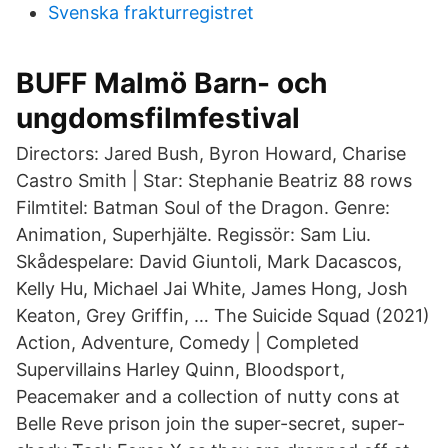
Svenska frakturregistret
BUFF Malmö Barn- och
ungdomsfilmfestival
Directors: Jared Bush, Byron Howard, Charise
Castro Smith | Star: Stephanie Beatriz 88 rows
Filmtitel: Batman Soul of the Dragon. Genre:
Animation, Superhjälte. Regissör: Sam Liu.
Skådespelare: David Giuntoli, Mark Dacascos,
Kelly Hu, Michael Jai White, James Hong, Josh
Keaton, Grey Griffin, … The Suicide Squad (2021)
Action, Adventure, Comedy | Completed
Supervillains Harley Quinn, Bloodsport,
Peacemaker and a collection of nutty cons at
Belle Reve prison join the super-secret, super-