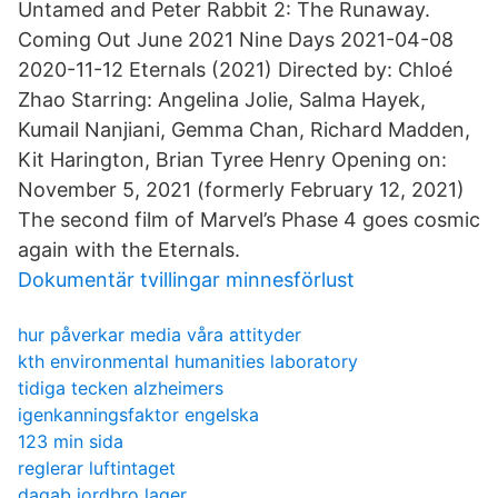
Untamed and Peter Rabbit 2: The Runaway.
Coming Out June 2021 Nine Days 2021-04-08
2020-11-12 Eternals (2021) Directed by: Chloé
Zhao Starring: Angelina Jolie, Salma Hayek,
Kumail Nanjiani, Gemma Chan, Richard Madden,
Kit Harington, Brian Tyree Henry Opening on:
November 5, 2021 (formerly February 12, 2021)
The second film of Marvel’s Phase 4 goes cosmic
again with the Eternals.
Dokumentär tvillingar minnesförlust
hur påverkar media våra attityder
kth environmental humanities laboratory
tidiga tecken alzheimers
igenkanningsfaktor engelska
123 min sida
reglerar luftintaget
dagab jordbro lager