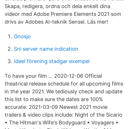
Skapa, redigera, ordna och dela enkelt dina
videor med Adobe Premiere Elements 2021 som
drivs av Adobes AI-teknik Sensei. Läs mer!
Gnosjo
Sni server name indication
Ideel förening stadgar exempel
To have your film … 2020-12-06 Official
theatrical release schedule for all upcoming films
in the year 2021. We tediously check and update
this list to make sure the dates are 100%
accurate. 2021-03-09 Newest 2021 movie
trailers & video clips include: Night of the Sicario
• The Hitman's Wife's Bodyguard • Voyagers •