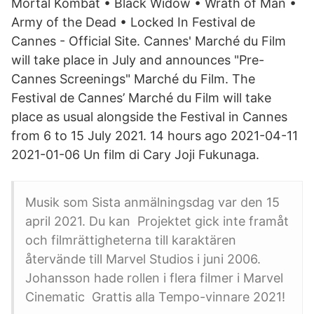
Mortal Kombat • Black Widow • Wrath of Man •
Army of the Dead • Locked In Festival de
Cannes - Official Site. Cannes' Marché du Film
will take place in July and announces "Pre-
Cannes Screenings" Marché du Film. The
Festival de Cannes’ Marché du Film will take
place as usual alongside the Festival in Cannes
from 6 to 15 July 2021. 14 hours ago 2021-04-11
2021-01-06 Un film di Cary Joji Fukunaga.
Musik som Sista anmälningsdag var den 15
april 2021. Du kan Projektet gick inte framåt
och filmrättigheterna till karaktären
återvände till Marvel Studios i juni 2006.
Johansson hade rollen i flera filmer i Marvel
Cinematic Grattis alla Tempo-vinnare 2021!