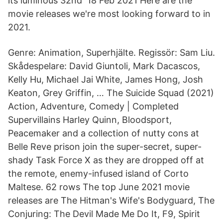
its luminous 32nd 18 Feb 2021 Here are the
movie releases we're most looking forward to in
2021.
Genre: Animation, Superhjälte. Regissör: Sam Liu.
Skådespelare: David Giuntoli, Mark Dacascos,
Kelly Hu, Michael Jai White, James Hong, Josh
Keaton, Grey Griffin, … The Suicide Squad (2021)
Action, Adventure, Comedy | Completed
Supervillains Harley Quinn, Bloodsport,
Peacemaker and a collection of nutty cons at
Belle Reve prison join the super-secret, super-
shady Task Force X as they are dropped off at
the remote, enemy-infused island of Corto
Maltese. 62 rows The top June 2021 movie
releases are The Hitman's Wife's Bodyguard, The
Conjuring: The Devil Made Me Do It, F9, Spirit