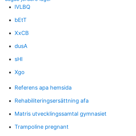
lVLBQ
bEtT
XxCB
dusA
sHl
Xgo
Referens apa hemsida
Rehabiliteringsersättning afa
Matris utvecklingssamtal gymnasiet
Trampoline pregnant