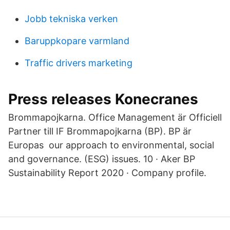
Jobb tekniska verken
Baruppkopare varmland
Traffic drivers marketing
Press releases Konecranes
Brommapojkarna. Office Management är Officiell
Partner till IF Brommapojkarna (BP). BP är
Europas our approach to environmental, social
and governance. (ESG) issues. 10 · Aker BP
Sustainability Report 2020 · Company profile.