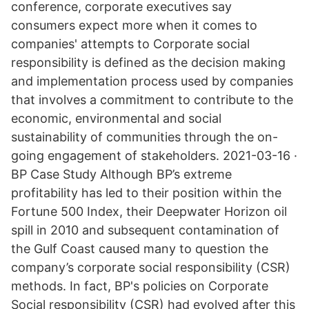
conference, corporate executives say
consumers expect more when it comes to
companies' attempts to Corporate social
responsibility is defined as the decision making
and implementation process used by companies
that involves a commitment to contribute to the
economic, environmental and social
sustainability of communities through the on-
going engagement of stakeholders. 2021-03-16 ·
BP Case Study Although BP’s extreme
profitability has led to their position within the
Fortune 500 Index, their Deepwater Horizon oil
spill in 2010 and subsequent contamination of
the Gulf Coast caused many to question the
company’s corporate social responsibility (CSR)
methods. In fact, BP's policies on Corporate
Social responsibility (CSR) had evolved after this