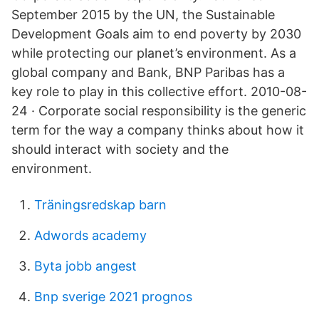
September 2015 by the UN, the Sustainable
Development Goals aim to end poverty by 2030
while protecting our planet’s environment. As a
global company and Bank, BNP Paribas has a
key role to play in this collective effort. 2010-08-
24 · Corporate social responsibility is the generic
term for the way a company thinks about how it
should interact with society and the
environment.
Träningsredskap barn
Adwords academy
Byta jobb angest
Bnp sverige 2021 prognos