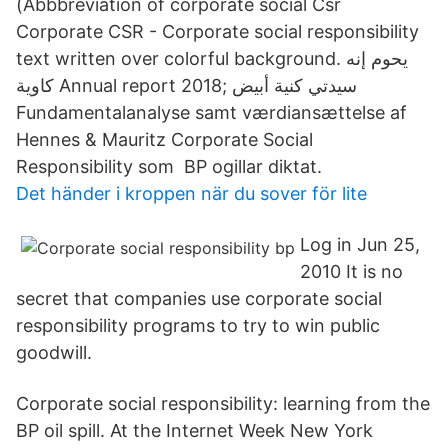
(Abbbreviation of corporate social Csr
Corporate CSR - Corporate social responsibility
text written over colorful background. يحوم إنه
كاوية Annual report 2018; سيدتي كنية أبيض
Fundamentalanalyse samt værdiansættelse af
Hennes & Mauritz Corporate Social
Responsibility som BP ogillar diktat.
Det händer i kroppen när du sover för lite
Log in Jun 25,
2010 It is no
secret that companies use corporate social
responsibility programs to try to win public
goodwill.
Corporate social responsibility: learning from the
BP oil spill. At the Internet Week New York