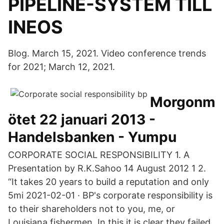
PIPELINE-SYSTEM TILL
INEOS
Blog. March 15, 2021. Video conference trends
for 2021; March 12, 2021.
Morgonm
ötet 22 januari 2013 -
Handelsbanken - Yumpu
CORPORATE SOCIAL RESPONSIBILITY 1. A
Presentation by R.K.Sahoo 14 August 2012 1 2.
“It takes 20 years to build a reputation and only
5mi 2021-02-01 · BP's corporate responsibility is
to their shareholders not to you, me, or
Louisiana fishermen. In this it is clear they failed