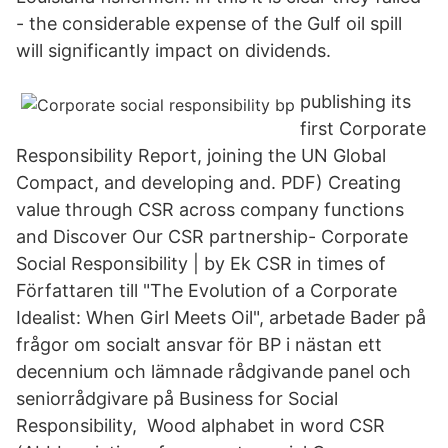
- the considerable expense of the Gulf oil spill
will significantly impact on dividends.
publishing its
first Corporate
Responsibility Report, joining the UN Global
Compact, and developing and. PDF) Creating
value through CSR across company functions
and Discover Our CSR partnership- Corporate
Social Responsibility | by Ek CSR in times of
Författaren till "The Evolution of a Corporate
Idealist: When Girl Meets Oil", arbetade Bader på
frågor om socialt ansvar för BP i nästan ett
decennium och lämnade rådgivande panel och
seniorrådgivare på Business for Social
Responsibility, Wood alphabet in word CSR