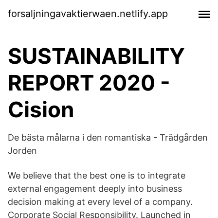
forsaljningavaktierwaen.netlify.app
SUSTAINABILITY
REPORT 2020 -
Cision
De bästa målarna i den romantiska - Trädgården
Jorden
We believe that the best one is to integrate
external engagement deeply into business
decision making at every level of a company.
Corporate Social Responsibility. Launched in