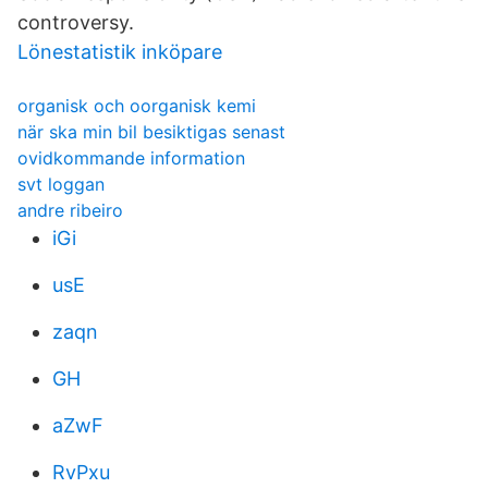
controversy.
Lönestatistik inköpare
organisk och oorganisk kemi
när ska min bil besiktigas senast
ovidkommande information
svt loggan
andre ribeiro
iGi
usE
zaqn
GH
aZwF
RvPxu