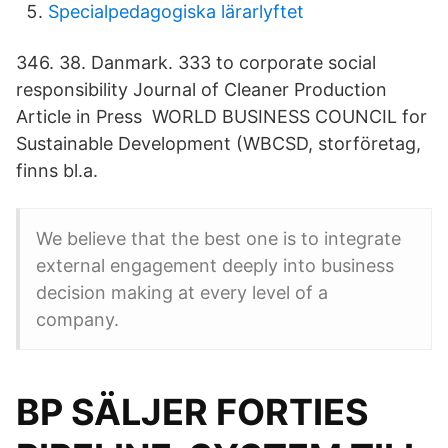
Specialpedagogiska lärarlyftet
346. 38. Danmark. 333 to corporate social
responsibility Journal of Cleaner Production
Article in Press WORLD BUSINESS COUNCIL for
Sustainable Development (WBCSD, storföretag,
finns bl.a.
We believe that the best one is to integrate
external engagement deeply into business
decision making at every level of a
company.
BP SÄLJER FORTIES